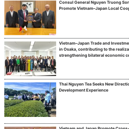
Consul General Nguyen Truong Son 
Promote Vietnam–Japan Local Coo
Vietnam–Japan Trade and Investme
in Osaka, contributing to the realiza
strengthening bilateral economic c
Thai Nguyen Tea Seeks New Directio
Development Experience
Vietnam and Japan Promote Cros