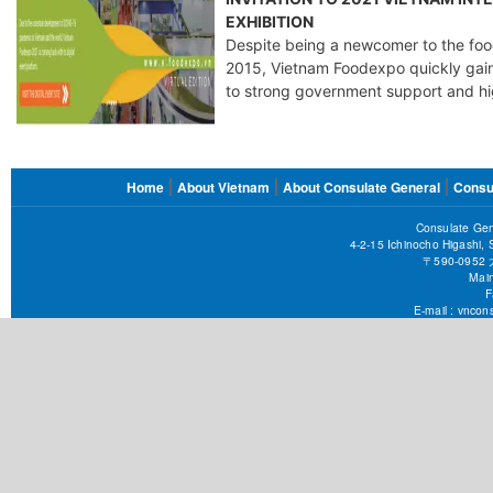
EXHIBITION
Despite being a newcomer to the food
2015, Vietnam Foodexpo quickly gain
to strong government support and hi
FOOTER
Home
About Vietnam
About Consulate General
Consu
MENU
Consulate Gen
4-2-15 Ichinocho Higashi,
〒590-09
Main
F
E-mail :
vncons