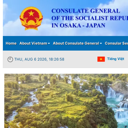
Main menu
Home
About Vietnam
About Consulate General
Consular Se
Tiếng Việt
THU, AUG 6 2026, 18:26:59
Previous