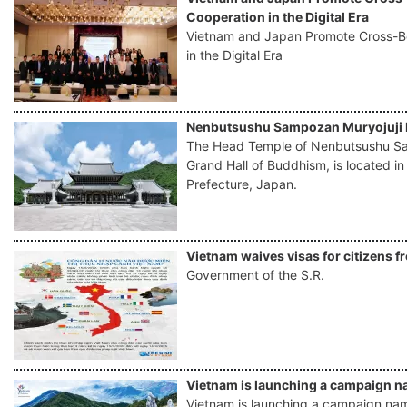
Cooperation in the Digital Era
Vietnam and Japan Promote Cross-
in the Digital Era
Nenbutsushu Sampozan Muryojuji 
The Head Temple of Nenbutsushu Sa
Grand Hall of Buddhism, is located i
Prefecture, Japan.
Vietnam waives visas for citizens f
Government of the S.R.
Vietnam is launching a campaign na
Vietnam is launching a campaign named