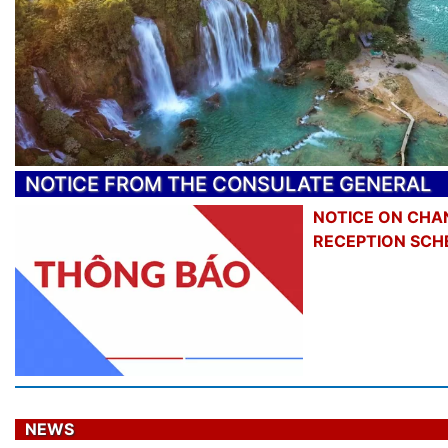
NOTICE FROM THE CONSULATE GENERAL
NOTICE ON CHA
RECEPTION SCH
NEWS