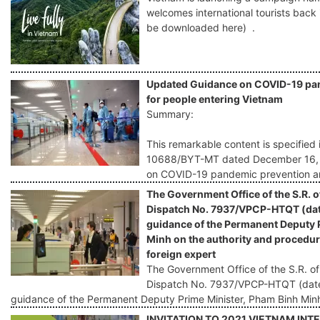
welcomes international tourists back
be downloaded here) .
Updated Guidance on COVID-19 pan
for people entering Vietnam
Summary:
This remarkable content is specified 
10688/BYT-MT dated December 16, 20
on COVID-19 pandemic prevention an
The Government Office of the S.R. o
Dispatch No. 7937/VPCP-HTQT (dat
guidance of the Permanent Deputy 
Minh on the authority and procedure
foreign expert
The Government Office of the S.R. of
Dispatch No. 7937/VPCP-HTQT (date
guidance of the Permanent Deputy Prime Minister, Pham Binh Min
INVITATION TO 2021 VIETNAM IN